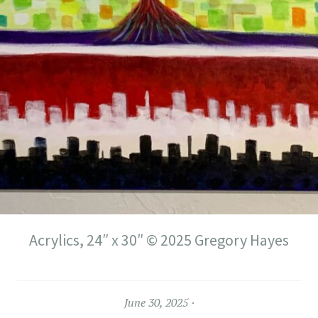
Acrylics, 24″ x 30″ © 2025 Gregory Hayes
June 30, 2025