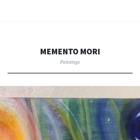
MEMENTO MORI
Paintings