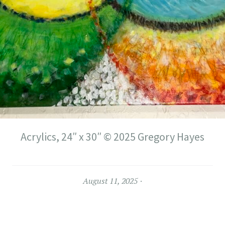
Acrylics, 24″ x 30″ © 2025 Gregory Hayes
August 11, 2025