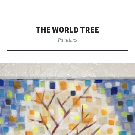
THE WORLD TREE
Paintings