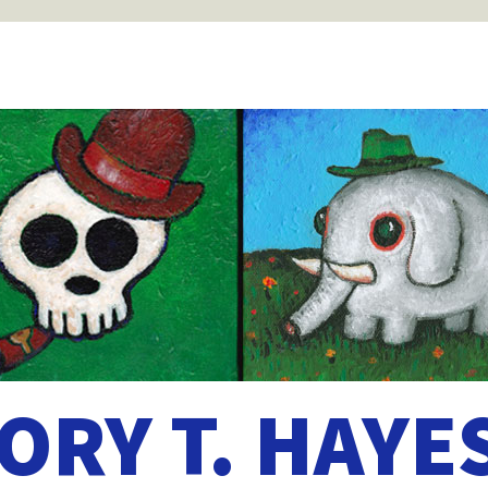
ORY T. HAYE