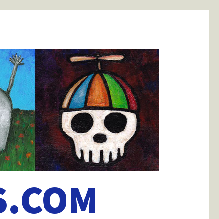
S.COM